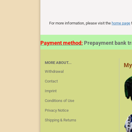
For more information, please visit the
home page
f
Payment method:
Prepayment bank 
MORE ABOUT...
My
Withdrawal
Contact
Imprint
Conditions of Use
Privacy Notice
Shipping & Returns