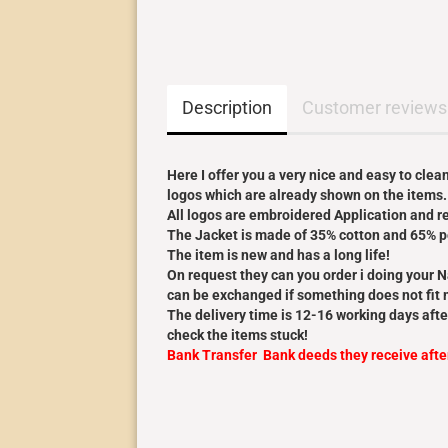
Description
Customer reviews
Here I offer you a very nice and easy to cle
logos which are already shown on the items.
All logos are embroidered Application and rea
The Jacket is made of 35% cotton and 65% p
The item is new and has a long life!
On request they can you order i doing your 
can be exchanged if something does not fit m
The delivery time is 12-16 working days afte
check the items stuck!
Bank Transfer Bank deeds they receive aft