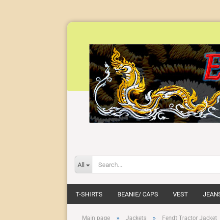
All
T-SHIRTS
BEANIE/ CAPS
VEST
JEAN
»
»
Main page
Jackets
Fendt Tractor Jacket