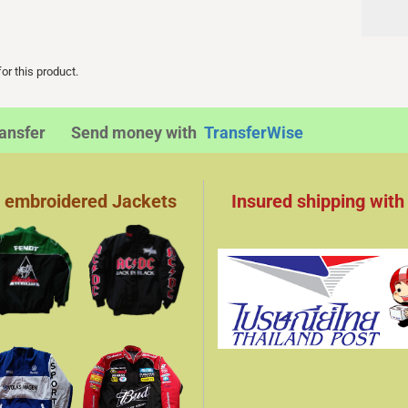
or this product.
transfer Send money with
TransferWise
 embroidered Jackets
Insured shipping with​