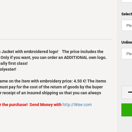
Selec
Unlin
an Jacket with embroidered logo! The price includes the
 Only if you want, you can order an ADDITIONAL own logo.
lly first class!
olyester!
Name on the item with embroidery price: 4.50 €! The items
ust pay for the cost of the return of goods by the buyer
r receipt of an insured shipping so that you can always
er the purchase! Send Money with
http://Wise.com