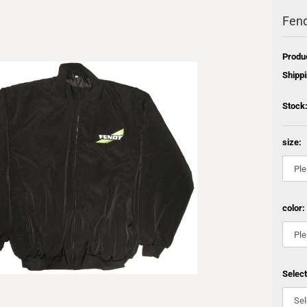
Fend
Produ
Shippi
Stock
size:
color:
Selec