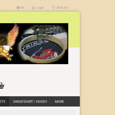
EN
Login
Wish list
ETS
SWEATSHIRT / HOODY
MORE