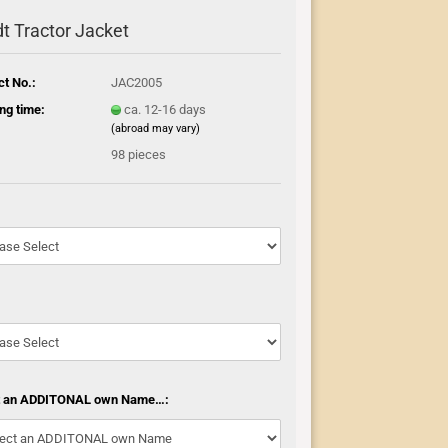
t Tractor Jacket
ct No.:
JAC2005
ng time:
ca. 12-16 days
(abroad may vary)
:
98
pieces
t an ADDITONAL own Name…: