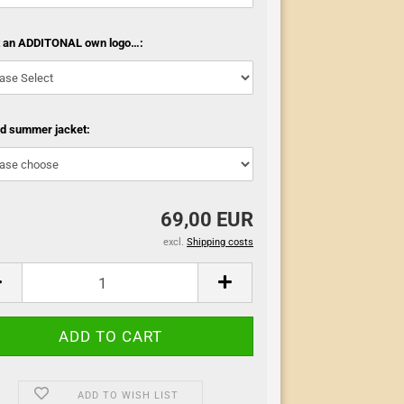
t an ADDITONAL own logo…:
ed summer jacket:
69,00 EUR
excl.
Shipping costs
ADD TO WISH LIST