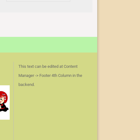
This text can be edited at Content
Manager -> Footer 4th Column in the
backend.