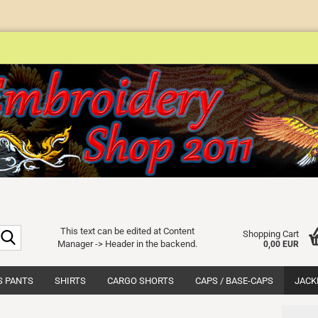
Search...
This text can be edited at Content
Shopping Cart
Manager -> Header in the backend.
0,00 EUR
S PANTS
SHIRTS
CARGO SHORTS
CAPS / BASE-CAPS
JACK